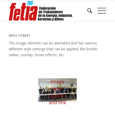
IMAGE ELEMENT
The image element can be animated and has various
different style settings that can be applied, like border
radius, overlay, hover effects, etc
Image
with
caption
and link