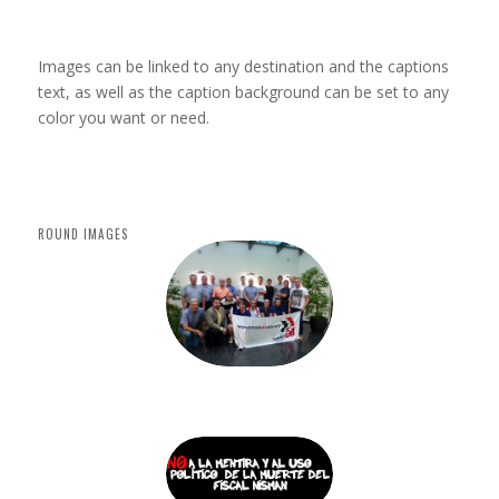
Coloured
caption
on hover
Images can be linked to any destination and the captions
text, as well as the caption background can be set to any
color you want or need.
ROUND IMAGES