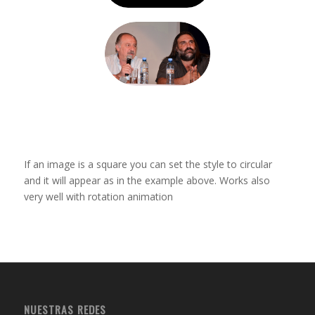
If an image is a square you can set the style to circular
and it will appear as in the example above. Works also
very well with rotation animation
NUESTRAS REDES