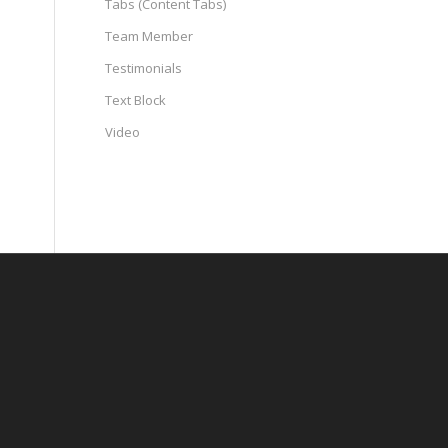
Tabs (Content Tabs)
Team Member
Testimonials
Text Block
Video