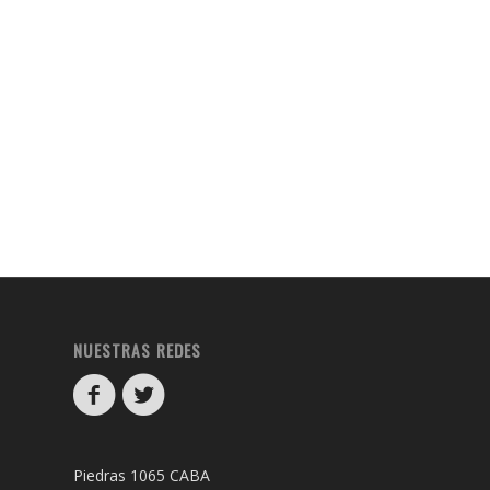
NUESTRAS REDES
Piedras 1065 CABA