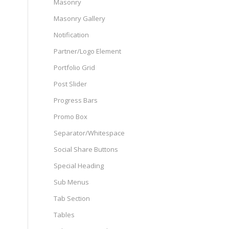
Masonry
Masonry Gallery
Notification
Partner/Logo Element
Portfolio Grid
Post Slider
Progress Bars
Promo Box
Separator/Whitespace
Social Share Buttons
Special Heading
Sub Menus
Tab Section
Tables