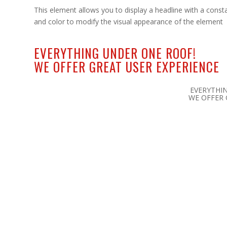
This element allows you to display a headline with a consta
and color to modify the visual appearance of the element
EVERYTHING UNDER ONE ROOF!
WE OFFER GREAT
USER EXPERIENCE
EVERYTHI
WE OFFER