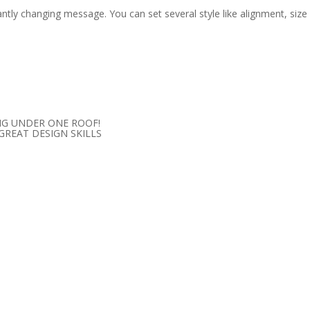
ntly changing message. You can set several style like alignment, size
NG UNDER ONE ROOF!
 GREAT
DESIGN SKILLS