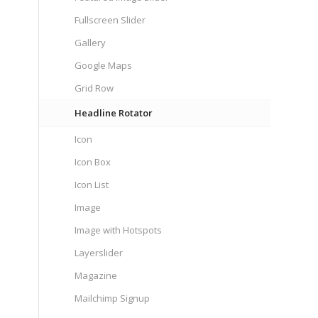
Fullscreen Slider
Gallery
Google Maps
Grid Row
Headline Rotator
Icon
Icon Box
Icon List
Image
Image with Hotspots
Layerslider
Magazine
Mailchimp Signup