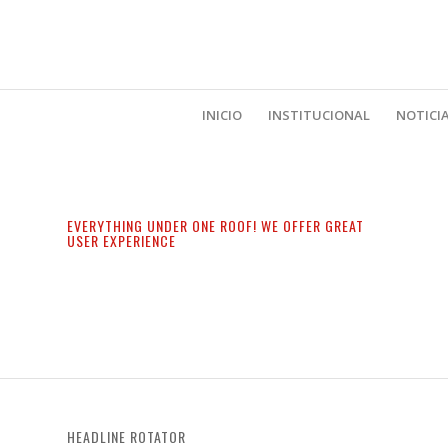
INICIO
INSTITUCIONAL
NOTICI
EVERYTHING UNDER ONE ROOF! WE OFFER GREAT
USER EXPERIENCE
HEADLINE ROTATOR