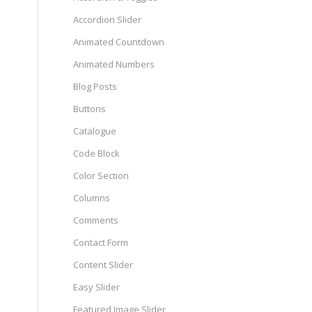
Accordion Slider
Animated Countdown
Animated Numbers
Blog Posts
Buttons
Catalogue
Code Block
Color Section
Columns
Comments
Contact Form
Content Slider
Easy Slider
Featured Image Slider