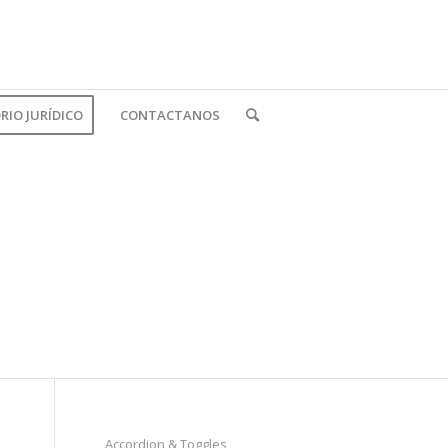
IO JURÍDICO
CONTACTANOS
Accordion & Toggles