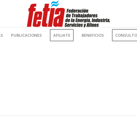
AS
PUBLICACIONES
AFILIATE
BENEFICIOS
CONSULTOR