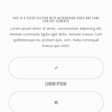
THIS IS A COLOR SECTION WITH BACKGROUND VIDEO AND SOME
CONTENT ELEMENTS
Lorem ipsum dolor sit amet, consectetuer adipiscing elit.
Aenean commodo ligula eget dolor. Aenean massa. Cum
spellentesque eu, pretium quis, sem. Nulla consequat
massa quis enim.
LOREM IPSUM