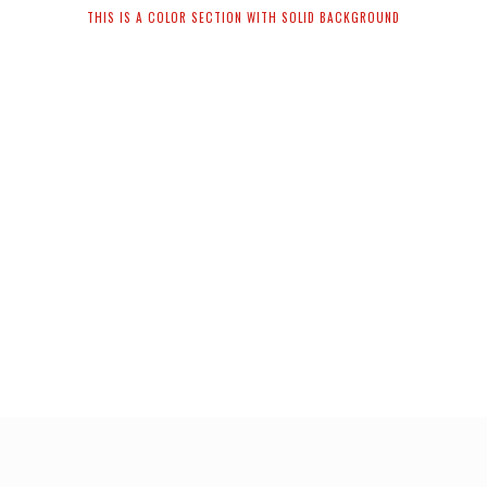
THIS IS A COLOR SECTION WITH SOLID BACKGROUND