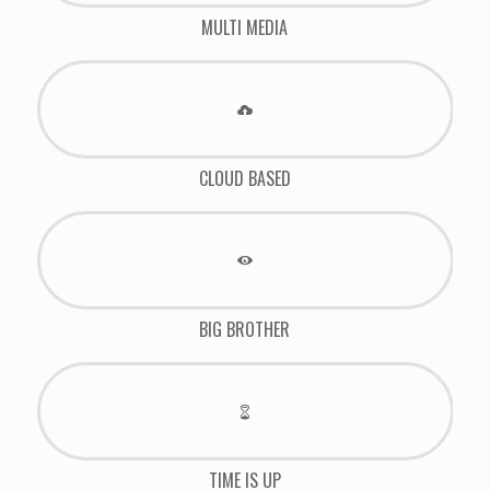
MULTI MEDIA
CLOUD BASED
BIG BROTHER
TIME IS UP