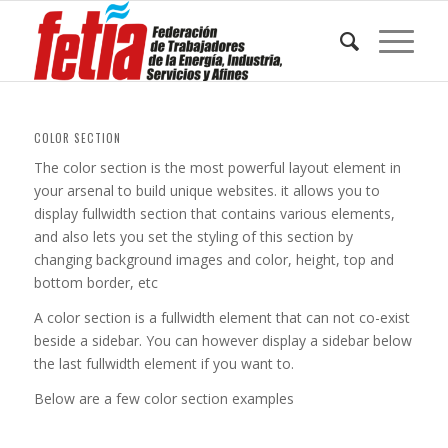
COLOR SECTION
The color section is the most powerful layout element in
your arsenal to build unique websites. it allows you to
display fullwidth section that contains various elements,
and also lets you set the styling of this section by
changing background images and color, height, top and
bottom border, etc
A color section is a fullwidth element that can not co-exist
beside a sidebar. You can however display a sidebar below
the last fullwidth element if you want to.
Below are a few color section examples