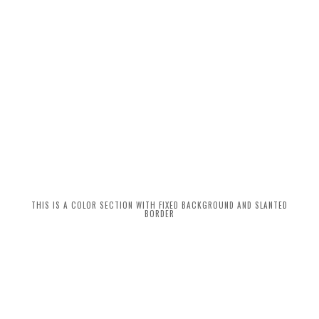
THIS IS A COLOR SECTION WITH FIXED BACKGROUND AND SLANTED
BORDER