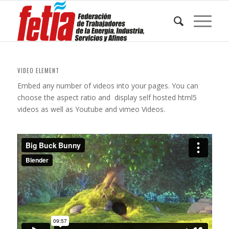
VIDEO ELEMENT
Embed any number of videos into your pages. You can
choose the aspect ratio and display self hosted html5
videos as well as Youtube and vimeo Videos.