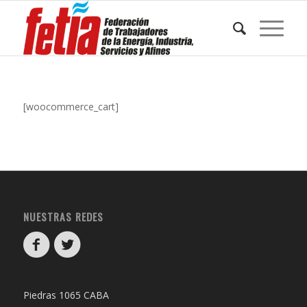
[woocommerce_cart]
NUESTRAS REDES
Piedras 1065 CABA