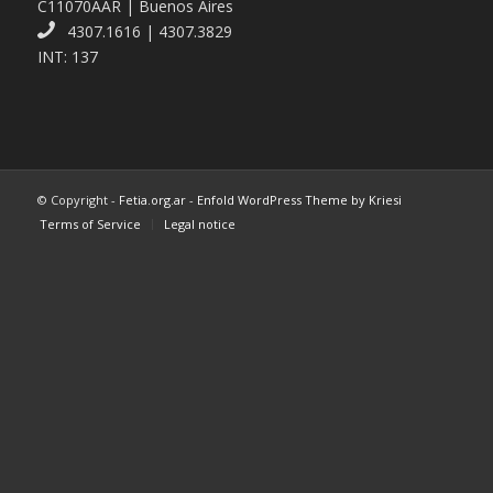
C11070AAR | Buenos Aires
4307.1616 | 4307.3829
INT: 137
© Copyright -
Fetia.org.ar
-
Enfold WordPress Theme by Kriesi
Terms of Service
Legal notice