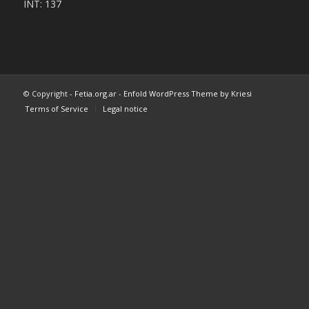
INT: 137
© Copyright -
Fetia.org.ar
-
Enfold WordPress Theme by Kriesi
Terms of Service
Legal notice