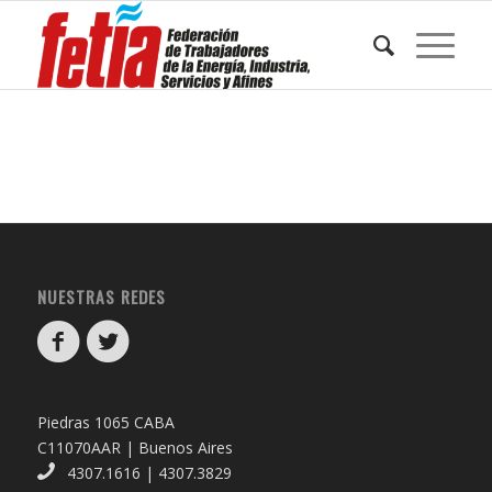
NUESTRAS REDES
Piedras 1065 CABA
C11070AAR | Buenos Aires
4307.1616 | 4307.3829